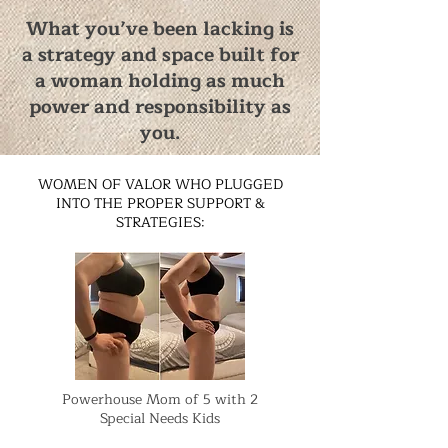
What you’ve been lacking is
a strategy and space built for
a woman holding as much
power and responsibility as
you.
WOMEN OF VALOR WHO PLUGGED
INTO THE PROPER SUPPORT &
STRATEGIES:
Powerhouse Mom of 5 with 2
Special Needs Kids