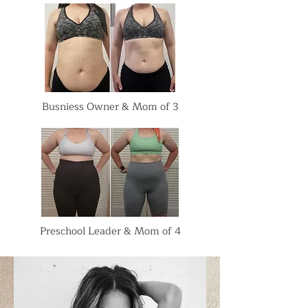
Busniess Owner & Mom of 3
Preschool Leader & Mom of 4