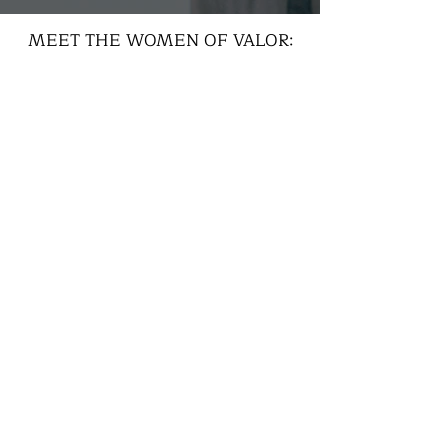
MEET THE WOMEN OF VALOR: