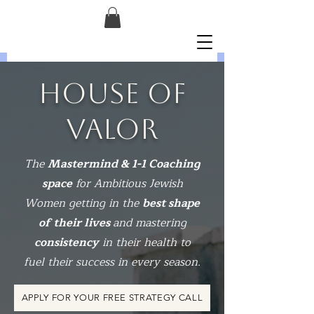
HOUSE OF
VALOR
The
Mastermind & 1-1 Coaching
space
for Ambitious Jewish
Women getting in the
best shape
of their lives
and mastering
consistency
in their health to
fuel their success in every season.
APPLY FOR YOUR FREE STRATEGY CALL