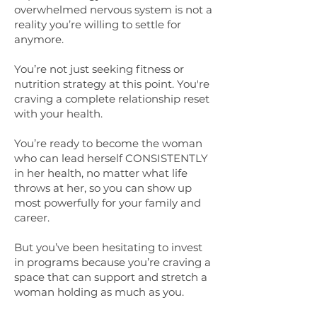
overwhelmed nervous system is not a
reality you’re willing to settle for
anymore.
You’re not just seeking fitness or
nutrition strategy at this point. You're
craving a complete relationship reset
with your health.
You’re ready to become the woman
who can lead herself CONSISTENTLY
in her health, no matter what life
throws at her, so you can show up
most powerfully for your family and
career.
But you’ve been hesitating to invest
in programs because you’re craving a
space that can support and stretch a
woman holding as much as you.​