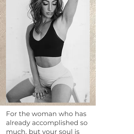
For the woman who has
already accomplished so
much, but your soul is