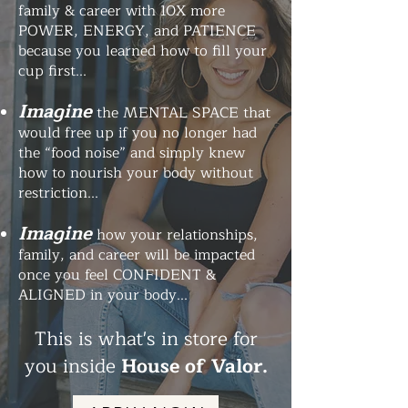
family & career with 10X more
POWER, ENERGY, and PATIENCE
because you learned how to fill your
cup first...
Imagine
the MENTAL SPACE that
would free up if you no longer had
the “food noise” and simply knew
how to nourish your body without
restriction...
Imagine
how your relationships,
family, and career will be impacted
once you feel CONFIDENT &
ALIGNED in your body...
This is what's in store for
you inside
House of Valor.