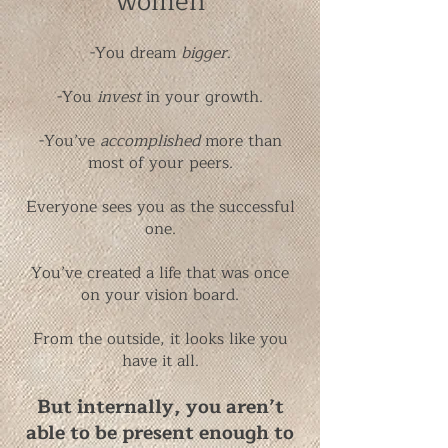
women
-You dream
bigger
.
-You
invest
in your growth.
-You’ve
accomplished
more than
most of your peers.
Everyone sees you as the successful
one.
You’ve created a life that was once
on your vision board.
From the outside, it looks like you
have it all.
But internally, you aren’t
able to be present enough to