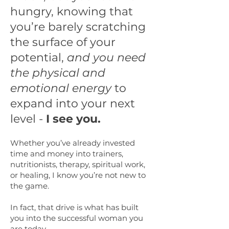
hungry, knowing that
you’re barely scratching
the surface of your
potential,
and you need
the physical and
emotional energy
to
expand into your next
level -
I see you.
Whether you’ve already invested
time and money into trainers,
nutritionists, therapy, spiritual work,
or healing, I know you’re not new to
the game.
In fact, that drive is what has built
you into the successful woman you
are today.