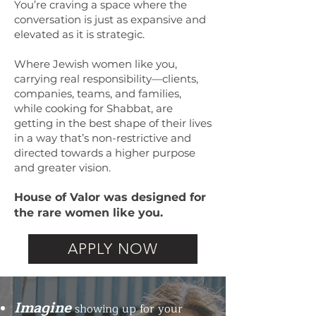
You’re craving a space where the
conversation is just as expansive and
elevated as it is strategic.
Where Jewish women like you,
carrying real responsibility—clients,
companies, teams, and families,
while cooking for Shabbat, are
getting in the best shape of their lives
in a way that’s non-restrictive and
directed towards a higher purpose
and greater vision.
House of Valor was designed for
the rare women like you.
APPLY NOW
Imagine
showing up for your