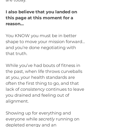
I also believe that you landed on
this page at this moment for a
reason…
You KNOW you must be in better
shape to move your mission forward…
and you’re done negotiating with
that truth.
While you’ve had bouts of fitness in
the past, when life throws curveballs
at you, your health standards are
often the first thing to go, and that
lack of
consistency
continues to leave
you drained and feeling out of
alignment.
Showing up for everything and
everyone while
secretly
running on
depleted energy and an