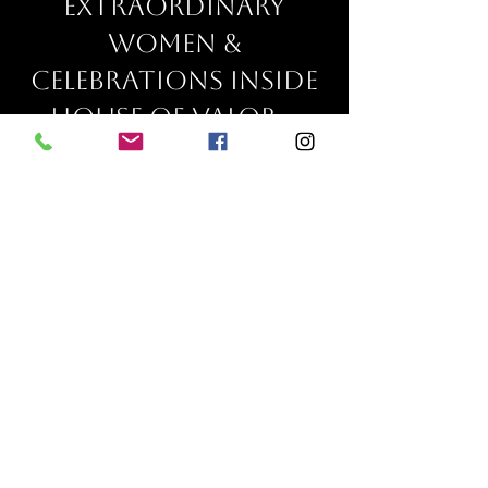
extraordinary
women &
celebrations inside
house of valor...
Fay
"Wow!! I'm not only building
a business from nothing, I'm
building and shifting my
entire mindset, I love how I
feel!!! I am so excited for this
feeling to stay with me for the
rest of my life!!! My biggest
regret is not starting this
program sooner!!! But it's
okay because everything