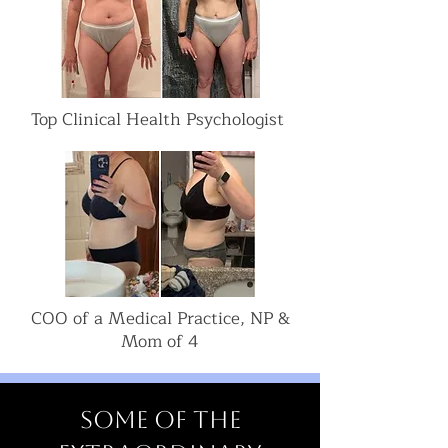
Top Clinical Health Psychologist
COO of a Medical Practice, NP &
Mom of 4
Some of the