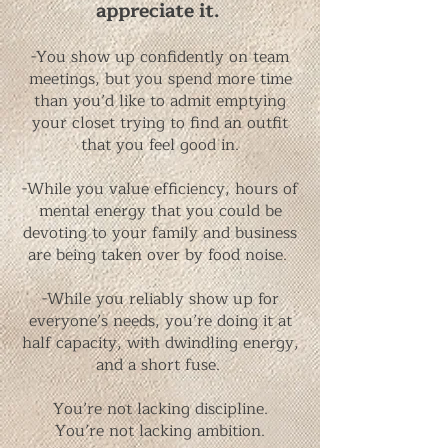
appreciate it.
-You show up confidently on team
meetings, but you spend more time
than you’d like to admit emptying
your closet trying to find an outfit
that you feel good in.
-While you value efficiency, hours of
mental energy that you could be
devoting to your family and business
are being taken over by food noise.
-While you reliably show up for
everyone’s needs, you’re doing it at
half capacity, with dwindling energy,
and a short fuse. ​
You’re not lacking discipline.
You’re not lacking ambition.