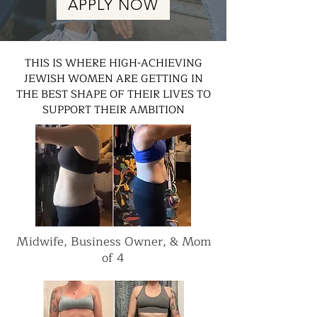
APPLY NOW
THIS IS WHERE HIGH-ACHIEVING
JEWISH WOMEN ARE GETTING IN
THE BEST SHAPE OF THEIR LIVES TO
SUPPORT THEIR AMBITION
Midwife, Business Owner, & Mom
of 4