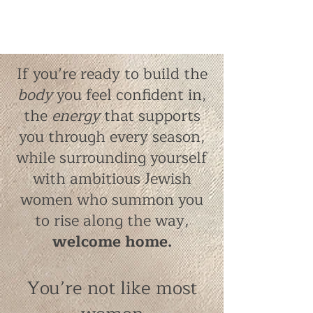
If you’re ready to build the
body
you feel confident in,
the
energy
that supports
you through every season,
while surrounding yourself
with ambitious Jewish
women who summon you
to rise along the way,
welcome home.
You’re not like most