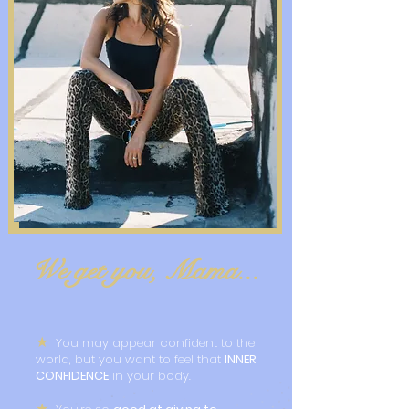
We get you, Mama...
★
You may appear confident to the
world, but you want to feel that
INNER
CONFIDENCE
in your body.
★