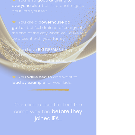
You’re so
good at giving to
everyone else
, but it’s a challenge to
pour into yourself.
★
You are a
powerhouse go-
getter
, but feel drained of energy at
the end of the day when you’d like to
be present with your family.
★
You have
BIG DREAMS
for your life
and no longer want your
physical/emotional limitations to
stop you.
★
You
value health
and want to
lead by example
for your kids.
Our clients used to feel the
same way too
before they
joined IFA…