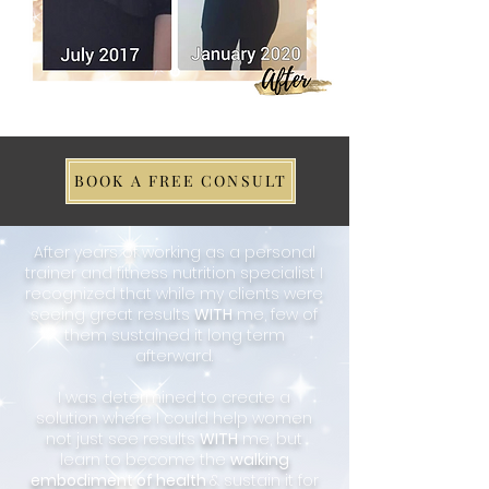
BOOK A FREE CONSULT
After years of working as a personal
trainer and fitness nutrition specialist I
recognized that while my clients were
seeing great results
WITH
me, few of
them sustained it long term
afterward.
I was determined to create a
solution where I could help women
not just see results
WITH
me, but
learn to become the
walking
embodiment of health
& sustain it for