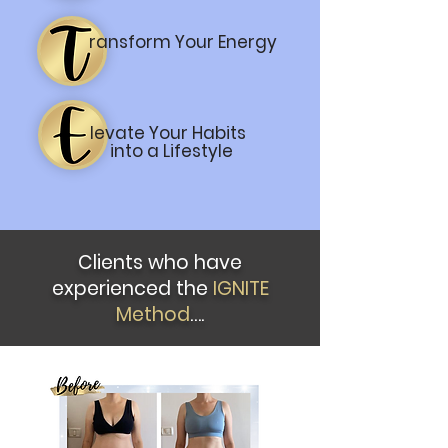
ransform Your Energy
levate Your Habits
into a Lifestyle
Clients who have
experienced the
IGNITE
Method
….