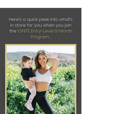
Here’s a quick peek into what’s
in store for you when you join
the
IGNITE Entry-Level 6-Month
Program
….