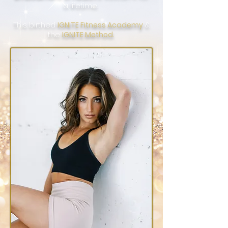
a lifetime.
This birthed
IGNITE Fitness Academy
&
the
IGNITE
Method.