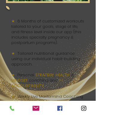
★
6 Months of customized workouts
tailored to your goals, stage of life,
and fitness level inside our app (this
includes specialty pregnancy &
postpartum programs).
★
Tailored nutritional guidance
using our individual habit-building
approach.
★
Personal
STRATEGY
,
HEALTH
, &
MINDSET
coaching and
1-1
ACCOUNTABILITY
.
★
Weekly Live Mastermind Coaching
with Tova
★
Access to full Course Modules,
guiding you through the
6-Step
IGNITE Method