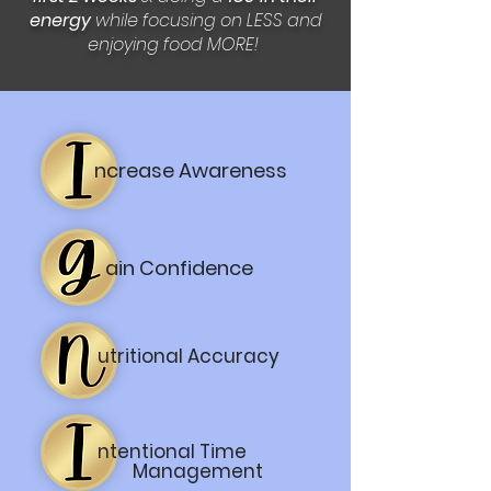
energy
while focusing on LESS and
enjoying food MORE!
ncrease Awareness
ain Confidence
utritional Accuracy
ntentional Time
Management