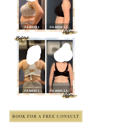
BOOK FOR A FREE CONSULT