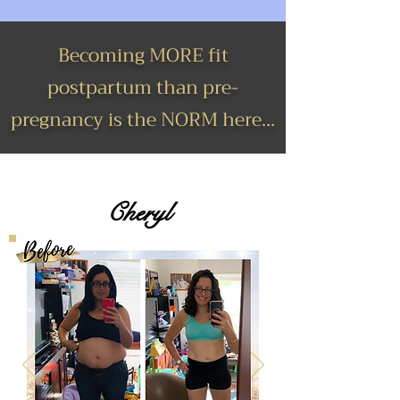
Becoming MORE fit
postpartum than pre-
pregnancy is the NORM here...
Cheryl