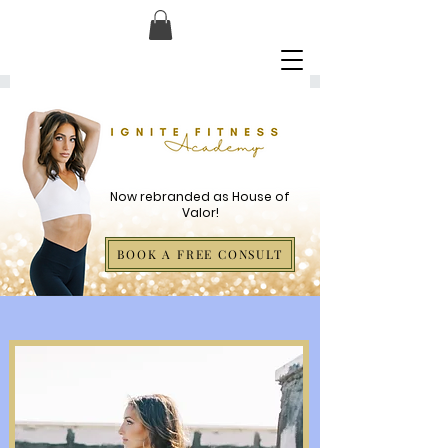
Now rebranded as House of
Valor!
BOOK A FREE CONSULT