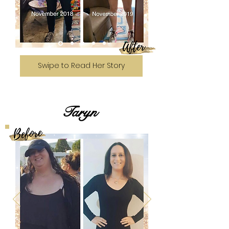
Swipe to Read Her Story
Taryn