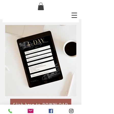
Click here to DOWNLOAD