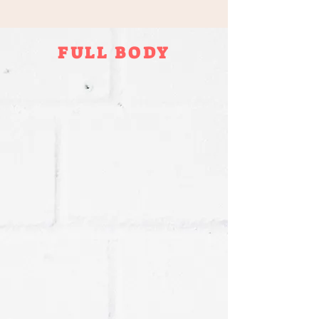
FULL BODY