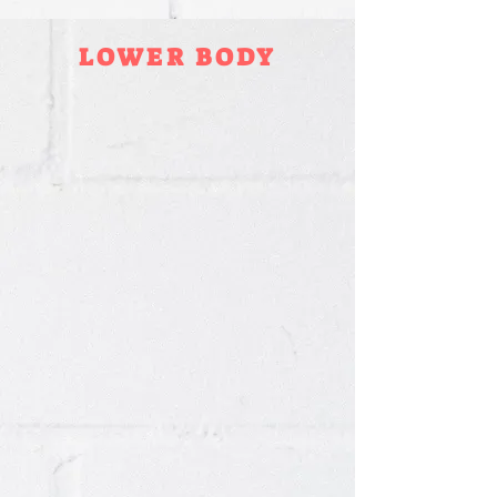
LOWER BODY