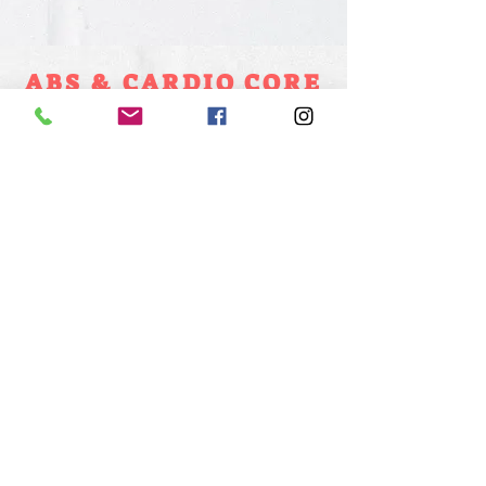
ABS & CARDIO CORE