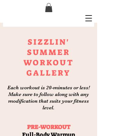
SIZZLIN'
SUMMER
WORKOUT
GALLERY
Each workout is 20-minutes or less!
Make sure to follow along with any
modification that suits your fitness
level.
PRE-WORKOUT
Full-Body Warmup