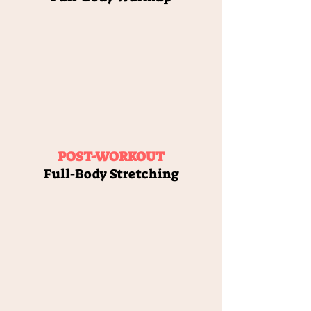
POST-WORKOUT
Full-Body Stretching