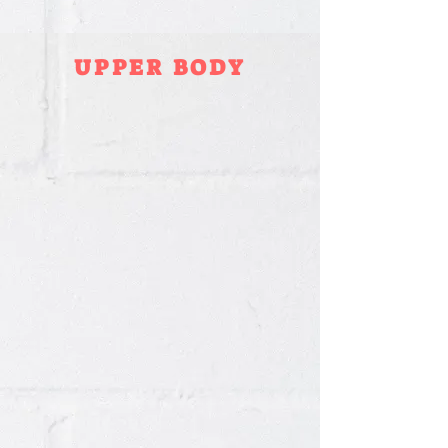
UPPER BODY