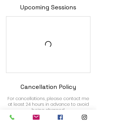
Upcoming Sessions
Cancellation Policy
For cancellations, please contact me
at least 24 hours in advance to avoid
being charged.