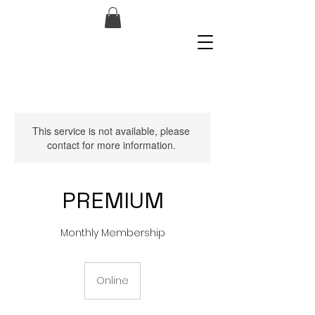
This service is not available, please
contact for more information.
PREMIUM
Monthly Membership
Online