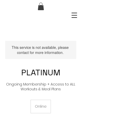
This service is not available, please
contact for more information.
PLATINUM
Ongoing Membership + Access to ALL
Workouts & Meal Plans
Online