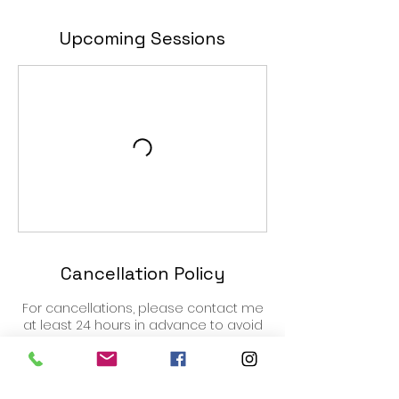
Upcoming Sessions
Cancellation Policy
For cancellations, please contact me
at least 24 hours in advance to avoid
being charged.