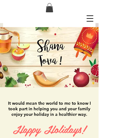
It would mean the world to me to know I
took part in helping you and your family
enjoy your holiday in a healthier way.
Happy Holidays!