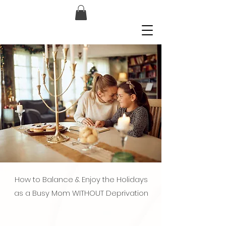
How to Balance & Enjoy the Holidays
as a Busy Mom WITHOUT Deprivation