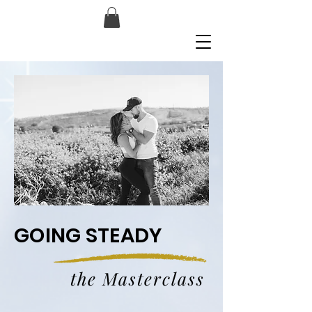
GOING STEADY
the Masterclass