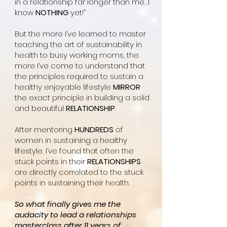
in a relationship far longer than me…I
know
NOTHING
yet!”
But the more I’ve learned to master
teaching the art of sustainability in
health to busy working moms, the
more I’ve come to understand that
the principles required to sustain a
healthy enjoyable lifestyle
MIRROR
the exact principle in building a solid
and beautiful
RELATIONSHIP
.
After mentoring
HUNDREDS
of
women in sustaining a healthy
lifestyle, I’ve found that often the
stuck points in their
RELATIONSHIPS
are directly correlated to the stuck
points in sustaining their health.
So what finally gives me the
audacity to lead a relationships
masterclass after 11 years of