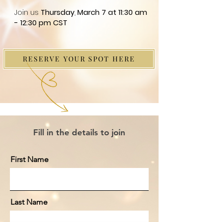
Join us
Thursday
,
March 7 at 11:30 am
- 12:30 pm CST
RESERVE YOUR SPOT HERE
Fill in the details to join
First Name
Last Name