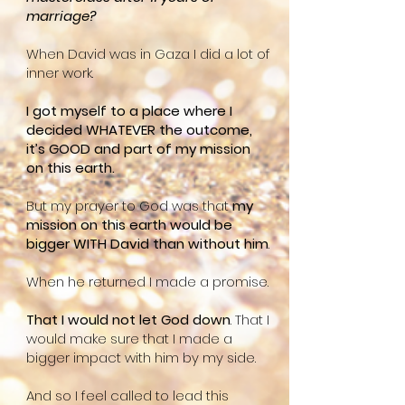
marriage?
When David was in Gaza I did a lot of
inner work.
I got myself to a place where I
decided WHATEVER the outcome,
it’s GOOD and part of my mission
on this earth.
But my prayer to God was that
my
mission on this earth would be
bigger WITH David than without him
.
When he returned I made a promise.
That I would not let God down
. That I
would make sure that I made a
bigger impact with him by my side.
And so I feel called to lead this