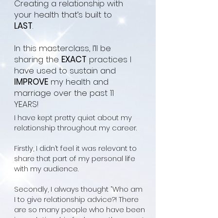
Creating a relationship with
your health that’s built to
LAST
.
In this masterclass, I’ll be
sharing the
EXACT
practices I
have used to sustain and
IMPROVE
my health and
marriage over the past 11
YEARS!
I have kept pretty quiet about my
relationship throughout my
career.
Firstly, I didn’t feel
it was relevant to
share that part of my personal life
with my audience.
Secondly, I always thought “Who am
I to give relationship advice?! There
are so many people who have been