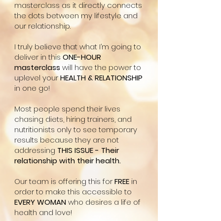
masterclass as it directly connects
the dots between my lifestyle and
our relationship.
I truly believe that what I’m going to
deliver in this
ONE-HOUR
masterclass
will have the power to
uplevel your
HEALTH & RELATIONSHIP
in one go!
Most people spend their lives
chasing diets, hiring trainers, and
nutritionists only to see temporary
results because they are not
addressing
THIS ISSUE - Their
relationship with their health.
Our team is offering this for
FREE
in
order to make this accessible to
EVERY WOMAN
who desires a life of
health and love!