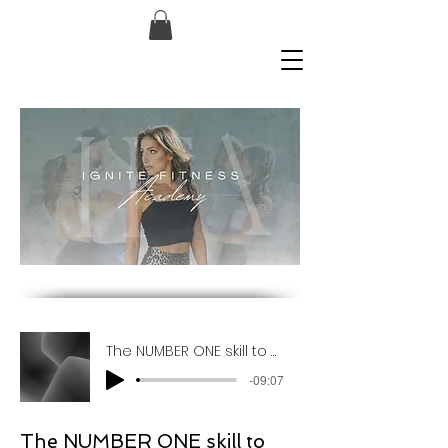
The NUMBER ONE skill to master for sustainable health and weight loss without yo-yoing
-09:07
The NUMBER ONE skill to