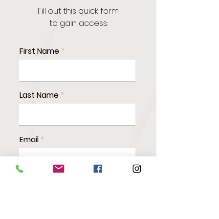
Fill out this quick form
to gain access:
First Name
Last Name
Email
Get Access