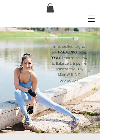
I’m so excited to give
you
FREE ACCESS
to my
BONUS
Training on How
to Balance & Enjoy the
Holidays as a Busy
Mom WITHOUT
Deprivation!